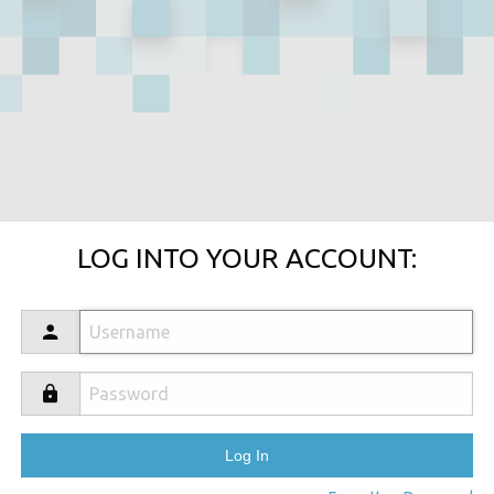
LOG INTO YOUR ACCOUNT: