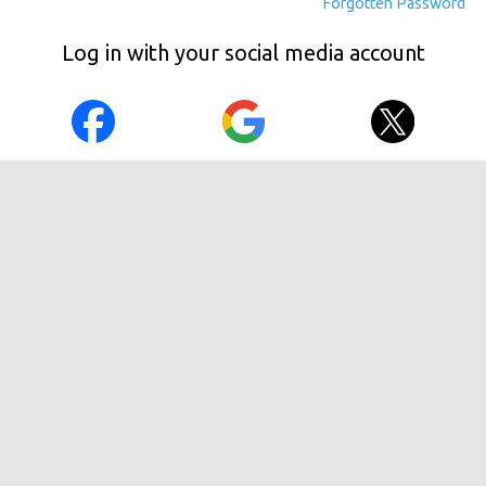
Forgotten Password
Log in with your social media account