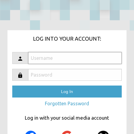
LOG INTO YOUR ACCOUNT:
Forgotten Password
Log in with your social media account