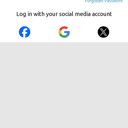
Forgotten Password
Log in with your social media account