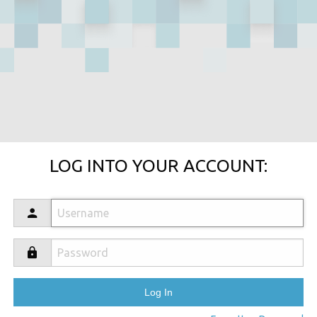
LOG INTO YOUR ACCOUNT: